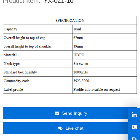
Product Item:
YX-021-10
Send Inquiry
Live chat