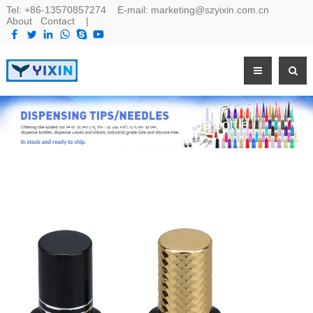
Tel:
+86-13570857274
E-mail:
marketing@szyixin.com.cn
About
Contact
|
Eyelash extenstion glue bottle