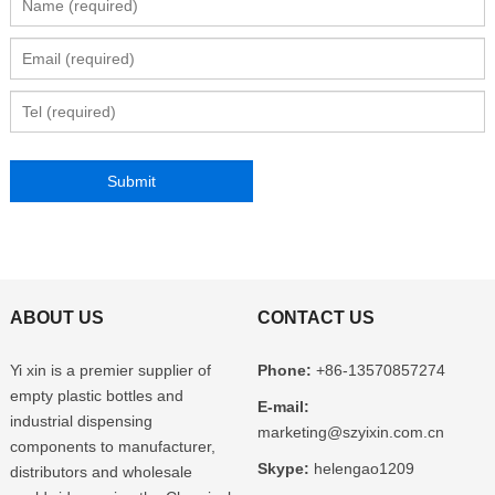
ABOUT US
CONTACT US
Yi xin is a premier supplier of
Phone:
+86-13570857274
empty plastic bottles and
E-mail:
industrial dispensing
marketing@szyixin.com.cn
components to manufacturer,
Skype:
helengao1209
distributors and wholesale