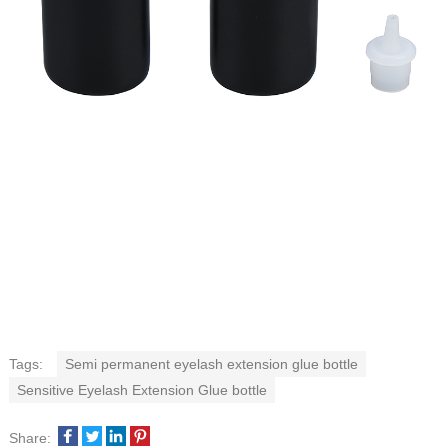
Tags:
Semi permanent eyelash extension glue bottle
Sensitive Eyelash Extension Glue bottle
Share: