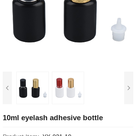
10ml eyelash adhesive bottle