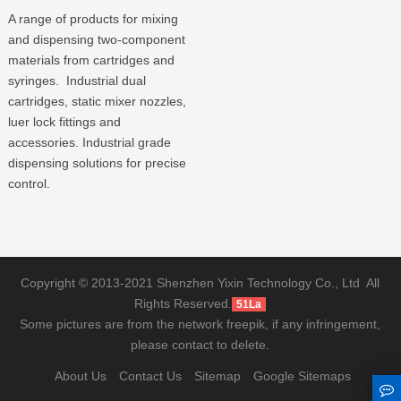
A range of products for mixing
and dispensing two-component
materials from cartridges and
syringes. Industrial dual
cartridges, static mixer nozzles,
luer lock fittings and
accessories. Industrial grade
dispensing solutions for precise
control.
Copyright © 2013-2021 Shenzhen Yixin Technology Co., Ltd All
Rights Reserved.
51La
Some pictures are from the network freepik, if any infringement,
please contact to delete.
About Us
Contact Us
Sitemap
Google Sitemaps