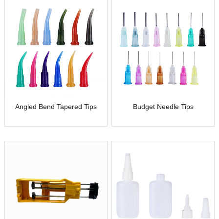
Angled Bend Tapered Tips
Budget Needle Tips