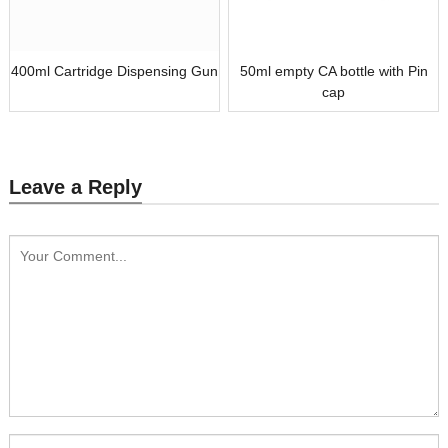
400ml Cartridge Dispensing Gun
50ml empty CA bottle with Pin
cap
Leave a Reply