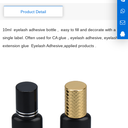
Product Detail
10ml eyelash adhesive bottle , easy to fill and decorate with a
single label. Often used for CA glue，eyelash adhesive, eyelash
extension glue Eyelash Adhesive,applied products .