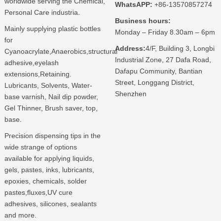
worldwide serving the Chemical,
WhatsAPP:
+86-13570857274
Personal Care industria.
Business hours:
Mainly supplying plastic bottles
Monday – Friday 8.30am – 6pm
for
Address:
4/F, Building 3, Longbi
Cyanoacrylate,Anaerobics,structural
Industrial Zone, 27 Dafa Road,
adhesive,eyelash
Dafapu Community, Bantian
extensions,Retaining.
Street, Longgang District,
Lubricants, Solvents, Water-
Shenzhen
base varnish, Nail dip powder,
Gel Thinner, Brush saver, top,
base.
Precision dispensing tips in the
wide strange of options
available for applying liquids,
gels, pastes, inks, lubricants,
epoxies, chemicals, solder
pastes,fluxes,UV cure
adhesives, silicones, sealants
and more.