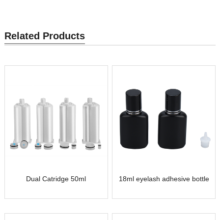
Related Products
Dual Catridge 50ml
18ml eyelash adhesive bottle