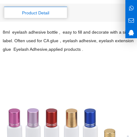
Product Detail
8ml eyelash adhesive bottle , easy to fill and decorate with a single
label. Often used for CA glue，eyelash adhesive, eyelash extension
glue Eyelash Adhesive,applied products .