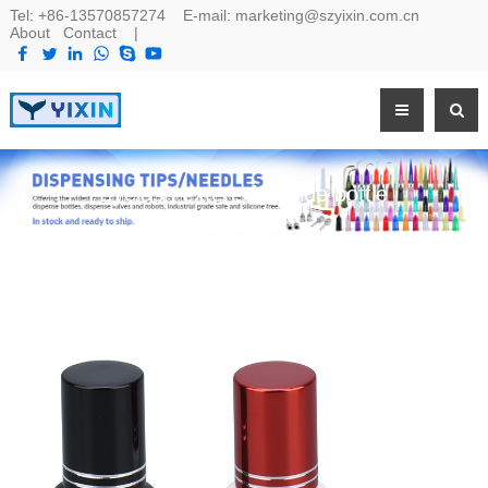
Tel:
+86-13570857274
E-mail:
marketing@szyixin.com.cn
About
Contact
|
Eyelash extenstion glue bottle