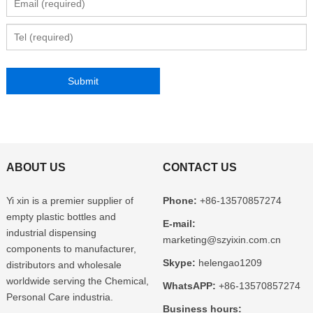
ABOUT US
CONTACT US
Yi xin is a premier supplier of
Phone:
+86-13570857274
empty plastic bottles and
E-mail:
industrial dispensing
marketing@szyixin.com.cn
components to manufacturer,
Skype:
helengao1209
distributors and wholesale
worldwide serving the Chemical,
WhatsAPP:
+86-13570857274
Personal Care industria.
Business hours: