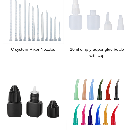
C system Mixer Nozzles
20ml empty Super glue bottle
with cap