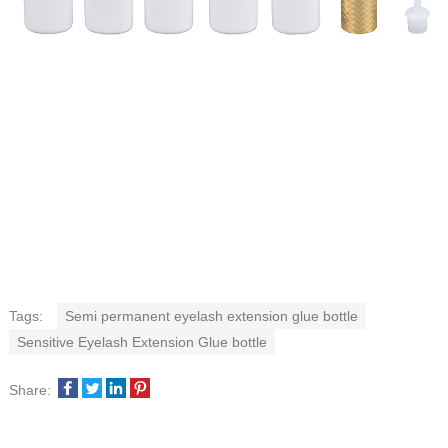
Tags:
Semi permanent eyelash extension glue bottle
Sensitive Eyelash Extension Glue bottle
Share: