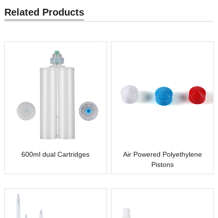
Related Products
600ml dual Cartridges
Air Powered Polyethylene
Pistons