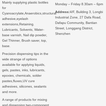
Mainly supplying plastic bottles
Monday – Friday 8.30am – 6pm
for
Address:
4/F, Building 3, Longbi
Cyanoacrylate,Anaerobics,structural
Industrial Zone, 27 Dafa Road,
adhesive,eyelash
Dafapu Community, Bantian
extensions,Retaining.
Street, Longgang District,
Lubricants, Solvents, Water-
Shenzhen
base varnish, Nail dip powder,
Gel Thinner, Brush saver, top,
base.
Precision dispensing tips in the
wide strange of options
available for applying liquids,
gels, pastes, inks, lubricants,
epoxies, chemicals, solder
pastes,fluxes,UV cure
adhesives, silicones, sealants
and more.
A range of products for mixing
and dispensing two-component