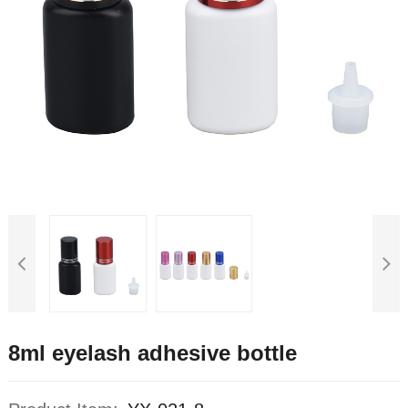
8ml eyelash adhesive bottle