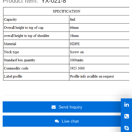
Product Item:
YX-021-8
Send Inquiry
Live chat