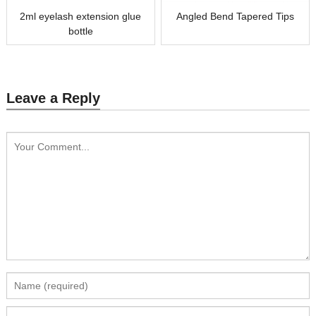
2ml eyelash extension glue
Angled Bend Tapered Tips
bottle
Leave a Reply