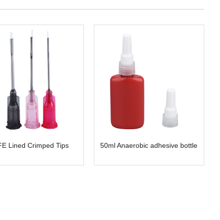
E Lined Crimped Tips
50ml Anaerobic adhesive bottle