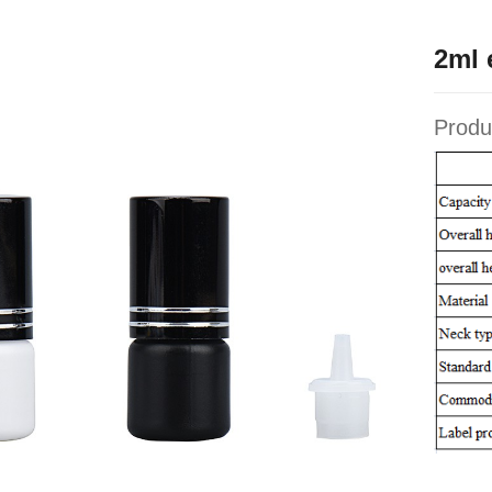
2ml 
Produ