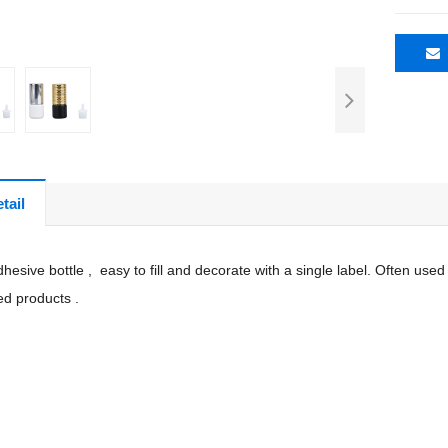
tail
hesive bottle , easy to fill and decorate with a single label. Often u
ed products .