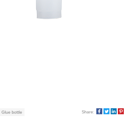
Share:
 Glue bottle