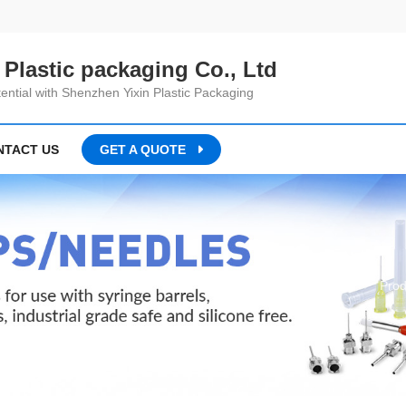
Plastic packaging Co., Ltd
ential with Shenzhen Yixin Plastic Packaging
NTACT US
GET A QUOTE
Home
Prod