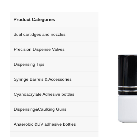
Product Categories
dual cartidges and nozzles
Precision Dispense Valves
Dispensing Tips
Syringe Barrels & Accessories
Cyanoacrylate Adhesive bottles
Dispensing&Caulking Guns
Anaerobic &UV adhesive bottles