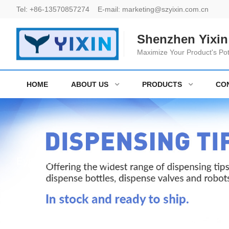
Tel:
+86-13570857274
E-mail:
marketing@szyixin.com.cn
Shenzhen Yixin 
Maximize Your Product's Pot
HOME
ABOUT US
PRODUCTS
CO
Eyelash extenstion glue bottle