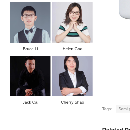
Bruce Li
Helen Gao
Jack Cai
Cherry Shao
Tags:
Semi p
Related P