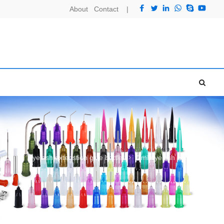
About
Contact
|
ucts
Eyelash extenstion glue bottle
2ml eyelash adhesive bottle