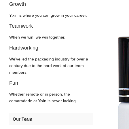
Growth
Yixin is where you can grow in your career.
Teamwork
When we win, we win together.
Hardworking
We’ve led the packaging industry for over a
century due to the hard work of our team
members.
Fun
Whether remote or in person, the
camaraderie at Yixin is never lacking.
Our Team