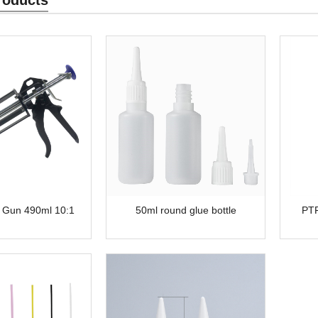
 Gun 490ml 10:1
50ml round glue bottle
PTF