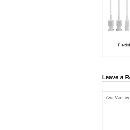
Flexib
Leave a R