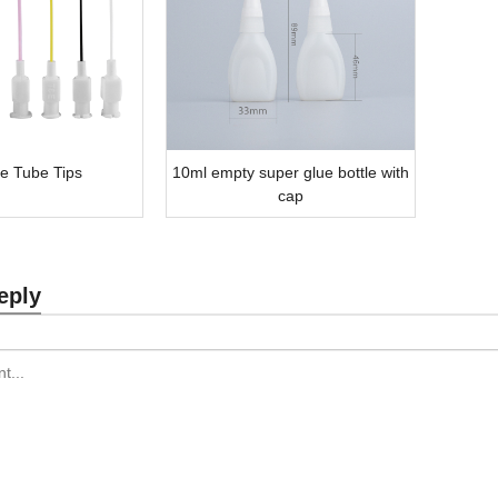
le Tube Tips
10ml empty super glue bottle with
cap
eply