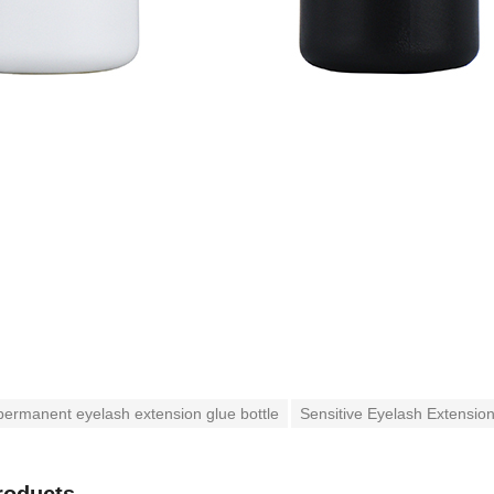
ermanent eyelash extension glue bottle
Sensitive Eyelash Extension
roducts