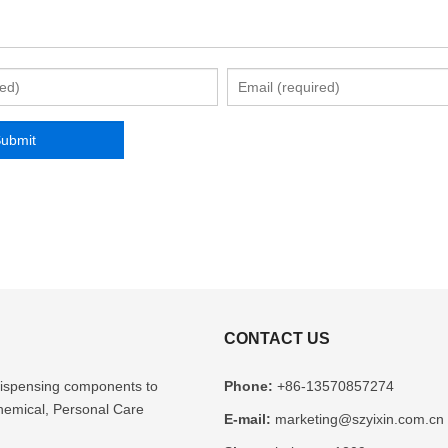
CONTACT US
l dispensing components to
Phone:
+86-13570857274
Chemical, Personal Care
E-mail:
marketing@szyixin.com.cn