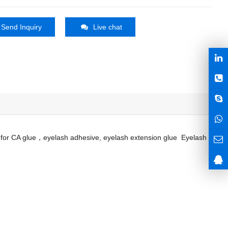
Send Inquiry
Live chat
sed for CA glue，eyelash adhesive, eyelash extension glue Eyelash