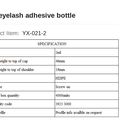
eyelash adhesive bottle
ct Item:
YX-021-2