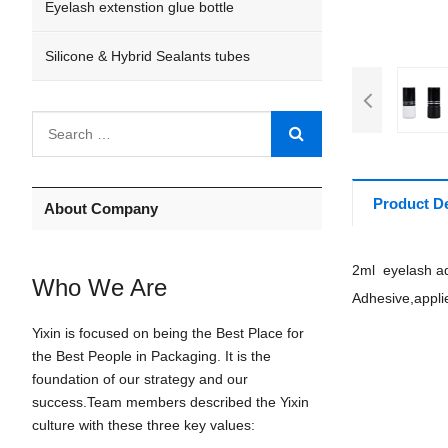
Eyelash extenstion glue bottle
Silicone & Hybrid Sealants tubes
Product De
About Company
2ml eyelash ad
Who We Are
Adhesive,appli
Yixin is focused on being the Best Place for
the Best People in Packaging. It is the
foundation of our strategy and our
success.Team members described the Yixin
culture with these three key values: