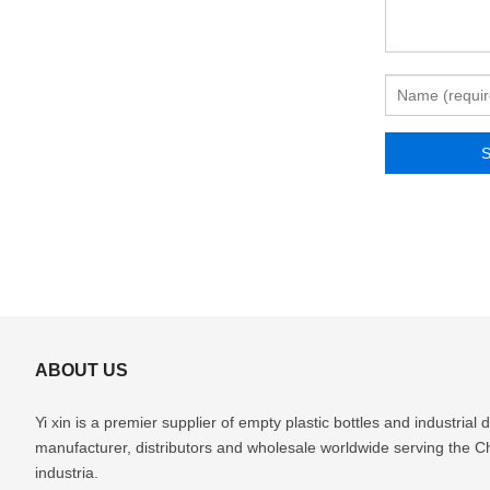
ABOUT US
Yi xin is a premier supplier of empty plastic bottles and industria
manufacturer, distributors and wholesale worldwide serving the 
industria.