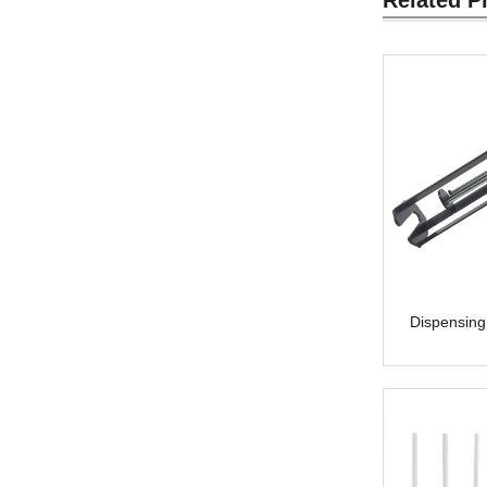
Dispensing