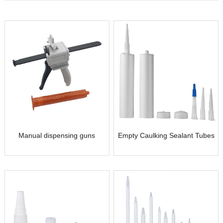
Manual dispensing guns
Empty Caulking Sealant Tubes