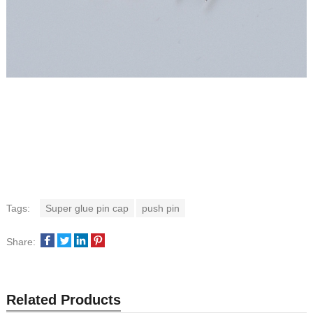
Tags:
Super glue pin cap
push pin
Share:
Related Products