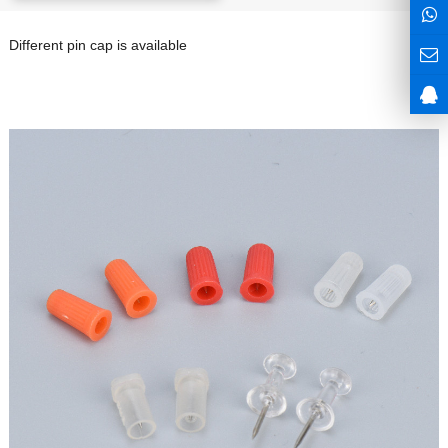
Different pin cap is available