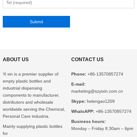
ABOUT US
CONTACT US
Yi xin is a premier supplier of
Phone:
+86-13570857274
empty plastic bottles and
E-mail:
industrial dispensing
marketing@szyixin.com.cn
components to manufacturer,
Skype:
helengao1209
distributors and wholesale
worldwide serving the Chemical,
WhatsAPP:
+86-13570857274
Personal Care industria.
Business hours:
Mainly supplying plastic bottles
Monday – Friday 8.30am – 6pm
for