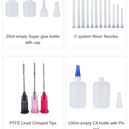
20ml empty Super glue bottle
C system Mixer Nozzles
with cap
PTFE Lined Crimped Tips
100ml empty CA bottle with Pin
cap