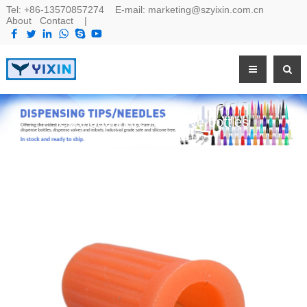
Tel:
+86-13570857274
E-mail:
marketing@szyixin.com.cn
About
Contact
|
Cyanoacrylate Adhesive bottles