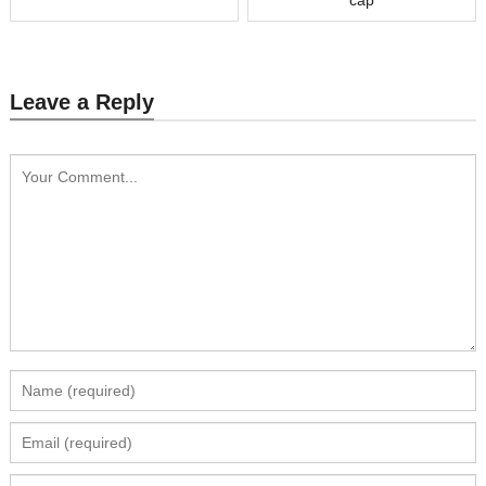
Leave a Reply