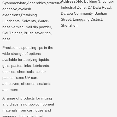
Address:
4/F, Building 3, Longbi
Cyanoacrylate,Anaerobics,structural
Industrial Zone, 27 Dafa Road,
adhesive,eyelash
Dafapu Community, Bantian
extensions,Retaining.
Street, Longgang District,
Lubricants, Solvents, Water-
Shenzhen
base varnish, Nail dip powder,
Gel Thinner, Brush saver, top,
base.
Precision dispensing tips in the
wide strange of options
available for applying liquids,
gels, pastes, inks, lubricants,
epoxies, chemicals, solder
pastes,fluxes,UV cure
adhesives, silicones, sealants
and more.
A range of products for mixing
and dispensing two-component
materials from cartridges and
syringes. Industrial dual