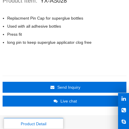
Product Item:
YX-AS028
Replacment Pin Cap for superglue bottles
Used with all adhesive bottles
Press fit
long pin to keep superglue applicator clog free
Send Inquiry
Live chat
Product Detail