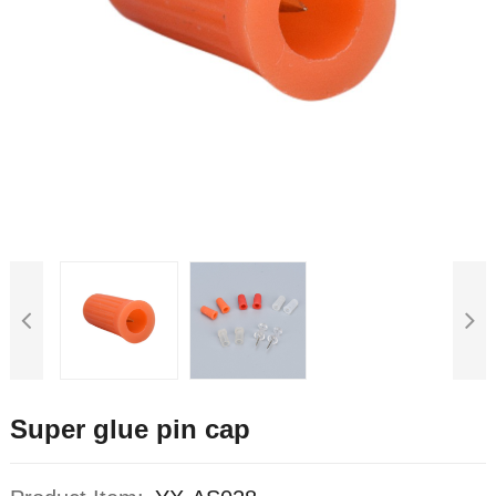
Super glue pin cap