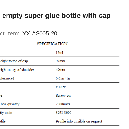
 empty super glue bottle with cap
ct Item:
YX-AS005-20