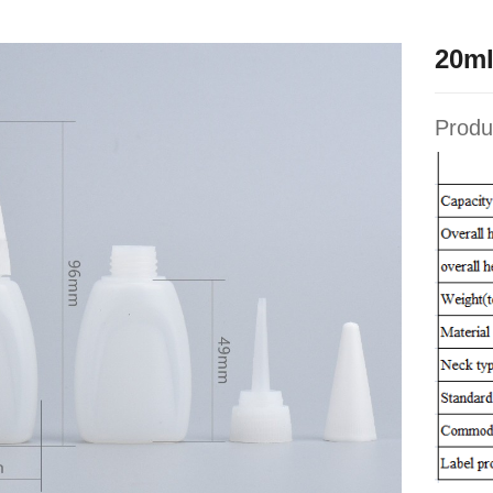
20ml
Produ