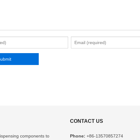
CONTACT US
l dispensing components to
Phone:
+86-13570857274