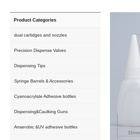
Product Categories
dual cartidges and nozzles
Precision Dispense Valves
Dispensing Tips
Syringe Barrels & Accessories
Cyanoacrylate Adhesive bottles
Dispensing&Caulking Guns
Anaerobic &UV adhesive bottles