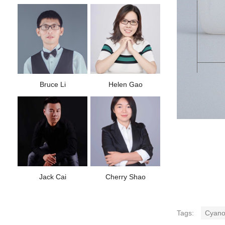
Bruce Li
Helen Gao
Jack Cai
Cherry Shao
Tags:
Cyanoa