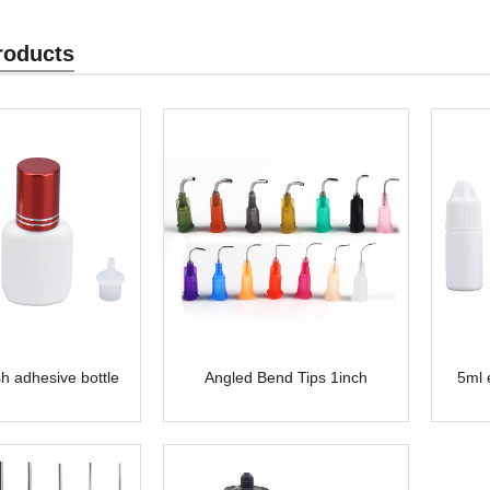
roducts
h adhesive bottle
Angled Bend Tips 1inch
5ml 