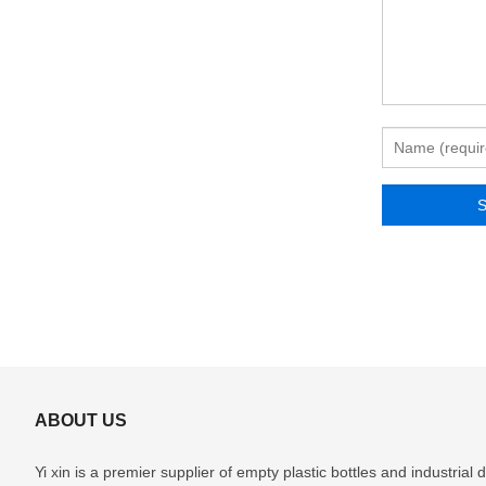
ABOUT US
Yi xin is a premier supplier of empty plastic bottles and industria