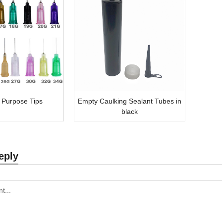
 Purpose Tips
Empty Caulking Sealant Tubes in
black
eply