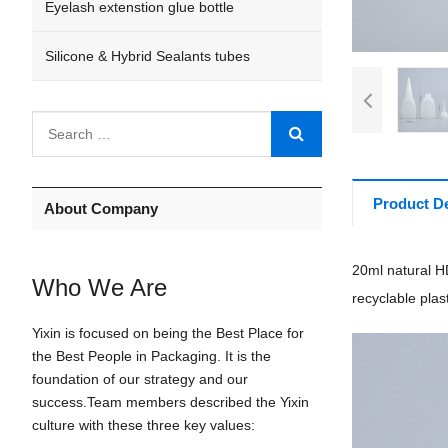
Eyelash extenstion glue bottle
Silicone & Hybrid Sealants tubes
Product De
About Company
20ml natural HD
Who We Are
recyclable plast
Yixin is focused on being the Best Place for
the Best People in Packaging. It is the
foundation of our strategy and our
success.Team members described the Yixin
culture with these three key values: