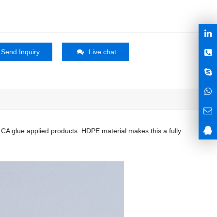
Send Inquiry
Live chat
r CA glue applied products .HDPE material makes this a fully