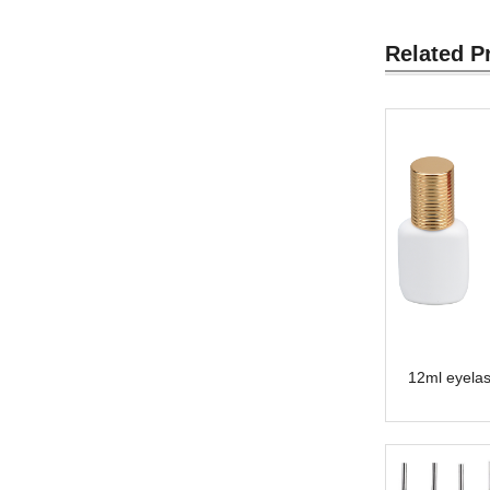
Related P
12ml eyelas