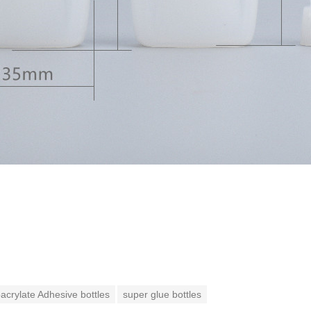
crylate Adhesive bottles
super glue bottles