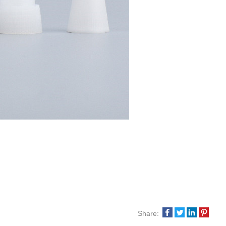
Share: