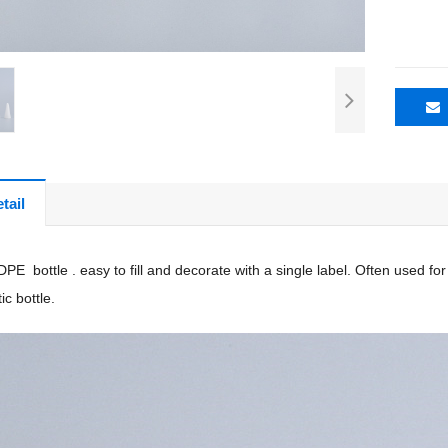
tail
PE bottle . easy to fill and decorate with a single label. Often used fo
ic bottle.