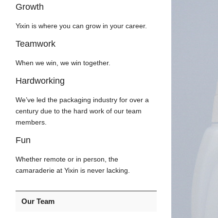
Growth
Yixin is where you can grow in your career.
Teamwork
When we win, we win together.
Hardworking
We’ve led the packaging industry for over a
century due to the hard work of our team
members.
Fun
Whether remote or in person, the
camaraderie at Yixin is never lacking.
Our Team