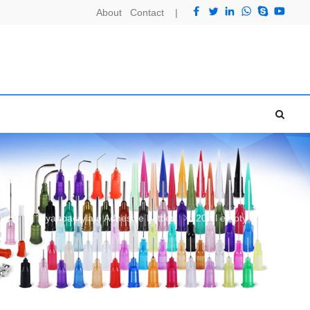
About
Contact
|
ucts
Cyanoacrylate Adhesive bottles
20ml empty super glue bottle with cap