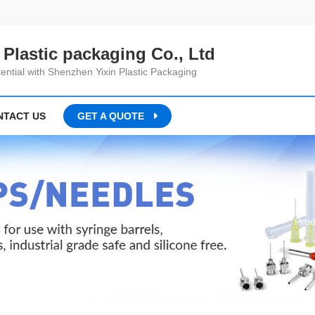
Plastic packaging Co., Ltd
ential with Shenzhen Yixin Plastic Packaging
NTACT US
GET A QUOTE
Home
Prod