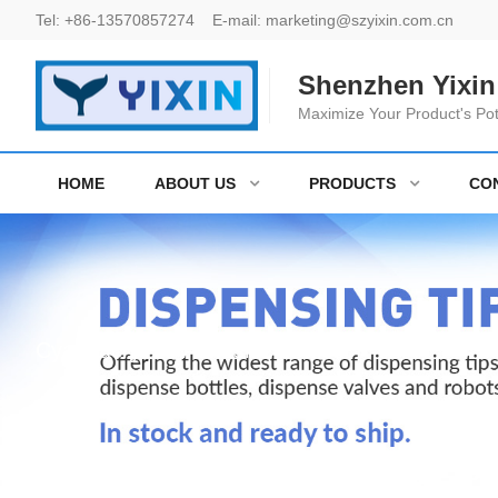
Tel:
+86-13570857274
E-mail:
marketing@szyixin.com.cn
Shenzhen Yixin 
Maximize Your Product's Pot
HOME
ABOUT US
PRODUCTS
CO
Cyanoacrylate Adhesive bottles