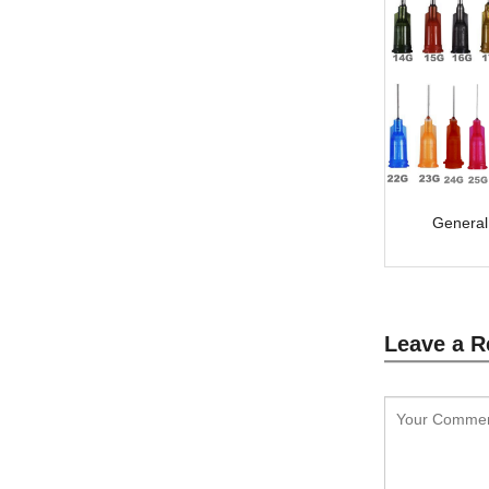
General
Leave a R