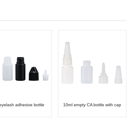
eyelash adhesive bottle
10ml empty CA bottle with cap